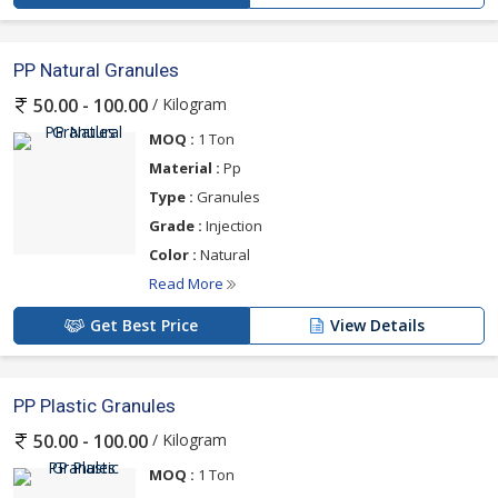
PP Natural Granules
/ Kilogram
50.00 - 100.00
MOQ :
1 Ton
Material :
Pp
Type :
Granules
Grade :
Injection
Color :
Natural
Read More
Get Best Price
View Details
PP Plastic Granules
/ Kilogram
50.00 - 100.00
MOQ :
1 Ton