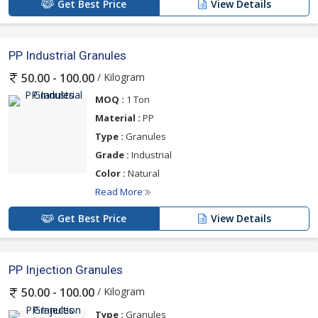
Get Best Price
View Details
PP Industrial Granules
/ Kilogram
50.00 - 100.00
MOQ :
1 Ton
Material :
PP
Type :
Granules
Grade :
Industrial
Color :
Natural
Read More
Get Best Price
View Details
PP Injection Granules
/ Kilogram
50.00 - 100.00
Type :
Granules