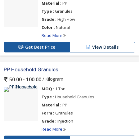
Material :
PP
Type :
Granules
Grade :
High Flow
Color :
Natural
Read More
Get Best Price
View Details
PP Household Granules
/ Kilogram
50.00 - 100.00
MOQ :
1 Ton
Type :
Household Granules
Material :
PP
Form :
Granules
Grade :
Injection
Read More