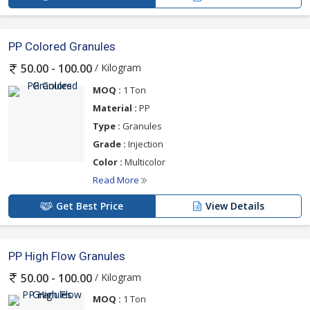
PP Colored Granules
/ Kilogram
50.00 - 100.00
MOQ :
1 Ton
Material :
PP
Type :
Granules
Grade :
Injection
Color :
Multicolor
Read More
Get Best Price
View Details
PP High Flow Granules
/ Kilogram
50.00 - 100.00
MOQ :
1 Ton