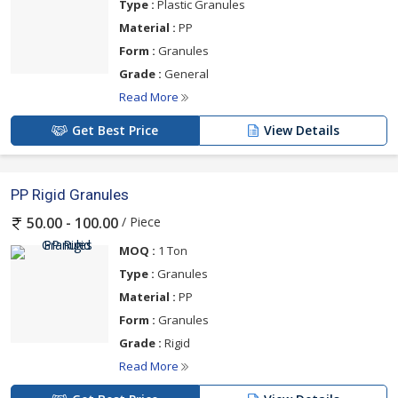
Type :
Plastic Granules
Material :
PP
Form :
Granules
Grade :
General
Read More
Get Best Price
View Details
PP Rigid Granules
/ Piece
50.00 - 100.00
MOQ :
1 Ton
Type :
Granules
Material :
PP
Form :
Granules
Grade :
Rigid
Read More