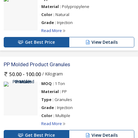
Material :
Polypropylene
Color :
Natural
Grade :
Injection
Read More
Get Best Price
View Details
PP Molded Product Granules
/ Kilogram
50.00 - 100.00
MOQ :
1 Ton
Material :
PP
Type :
Granules
Grade :
Injection
Color :
Multiple
Read More
Get Best Price
View Details