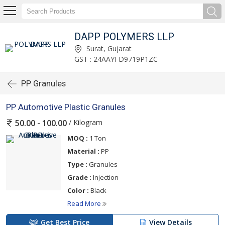
DAPP POLYMERS LLP
Surat, Gujarat
GST : 24AAYFD9719P1ZC
PP Granules
PP Automotive Plastic Granules
/ Kilogram
50.00 - 100.00
MOQ :
1 Ton
Material :
PP
Type :
Granules
Grade :
Injection
Color :
Black
Read More
Get Best Price
View Details