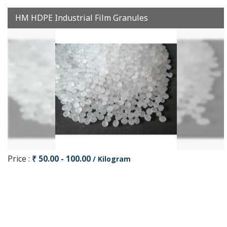
HM HDPE Industrial Film Granules
Price :
₹ 50.00 - 100.00
/ Kilogram